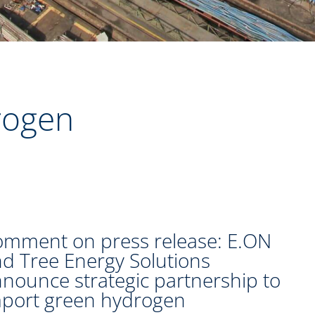
rogen
mment on press release: E.ON
d Tree Energy Solutions
nounce strategic partnership to
port green hydrogen