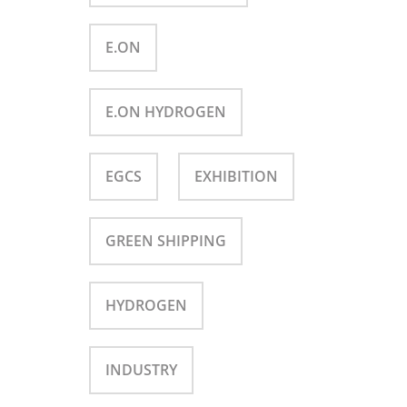
E.ON
E.ON HYDROGEN
EGCS
EXHIBITION
GREEN SHIPPING
HYDROGEN
INDUSTRY