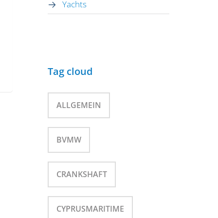
Yachts
Tag cloud
ALLGEMEIN
BVMW
CRANKSHAFT
CYPRUSMARITIME