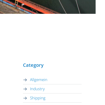
Category
Allgemein
Industry
Shipping