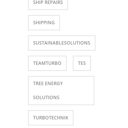
SHIP REPAIRS
SHIPPING
SUSTAINABLESOLUTIONS
TEAMTURBO
TES
TREE ENERGY
SOLUTIONS
TURBOTECHNIK