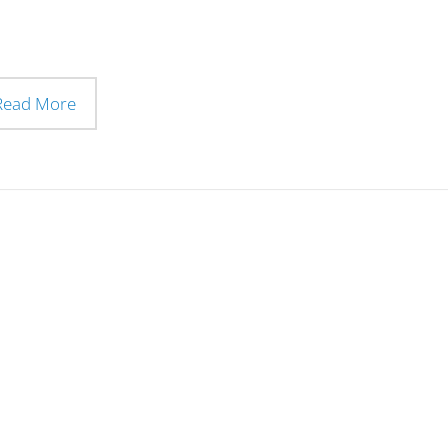
Read More