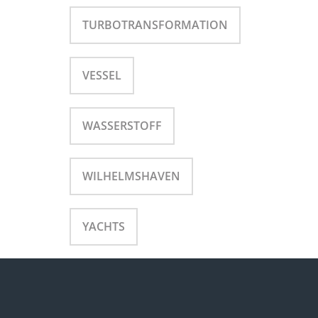
TURBOTRANSFORMATION
VESSEL
WASSERSTOFF
WILHELMSHAVEN
YACHTS