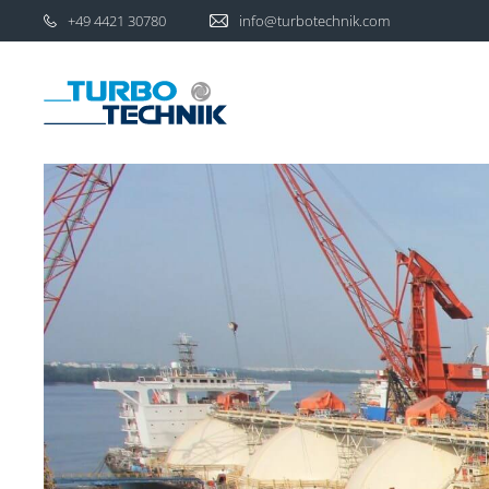
+49 4421 30780
info@turbotechnik.com