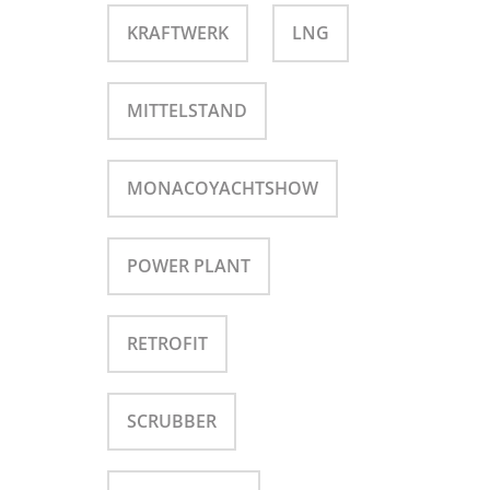
KRAFTWERK
LNG
MITTELSTAND
MONACOYACHTSHOW
POWER PLANT
RETROFIT
SCRUBBER