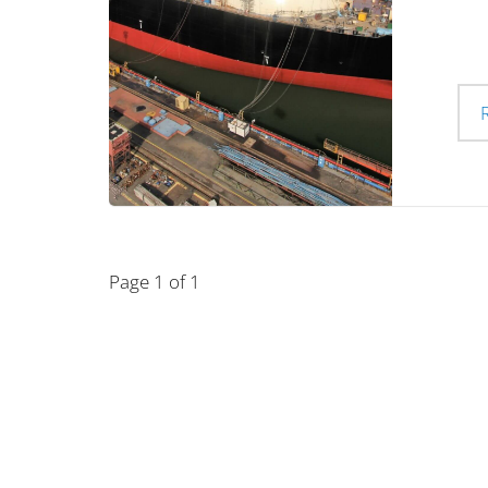
Page 1 of 1