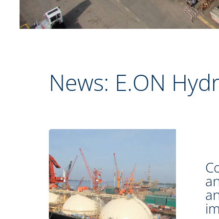
News: E.ON Hyd
Co
an
an
im