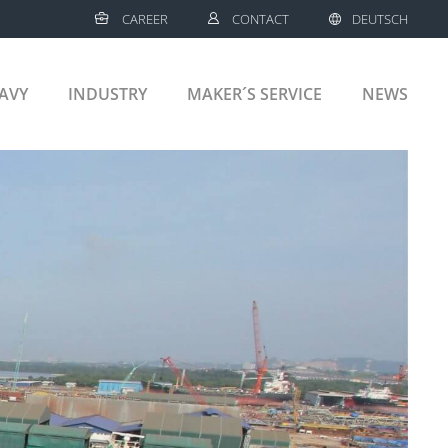
CAREER
CONTACT
DEUTSCH
AVY
INDUSTRY
MAKER´S SERVICE
NEWS
MERCIAL SHIPS
CRUISE SHIPS
LNG VESSELS