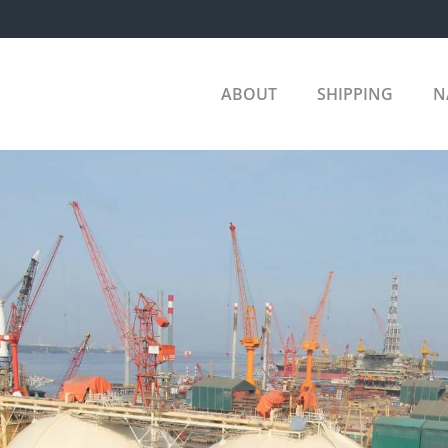
ABOUT
SHIPPING
N
COM