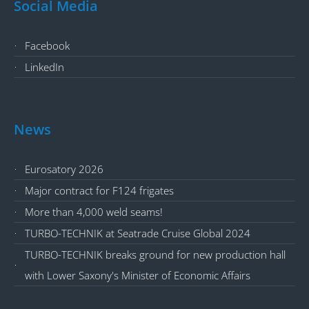
Social Media
Facebook
LinkedIn
News
Eurosatory 2026
Major contract for F124 frigates
More than 4,000 weld seams!
TURBO-TECHNIK at Seatrade Cruise Global 2024
TURBO-TECHNIK breaks ground for new production hall
with Lower Saxony's Minister of Economic Affairs