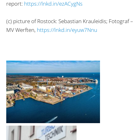
report:
https://lnkd.in/ezACygNs
(c) picture of Rostock: Sebastian Krauleidis; Fotograf –
MV Werften,
https://lnkd.in/eyuw7Nnu