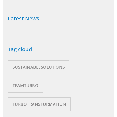
Latest News
Tag cloud
SUSTAINABLESOLUTIONS
TEAMTURBO
TURBOTRANSFORMATION