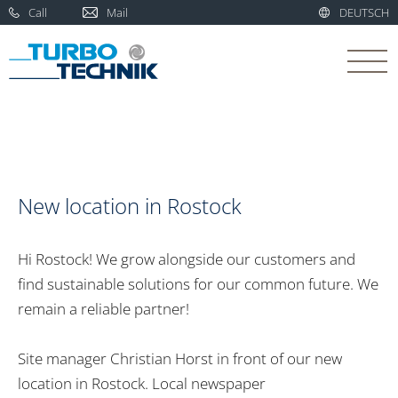
Call
Mail
DEUTSCH
New location in Rostock
Hi Rostock! We grow alongside our customers and
find sustainable solutions for our common future. We
remain a reliable partner!
Site manager Christian Horst in front of our new
location in Rostock. Local newspaper