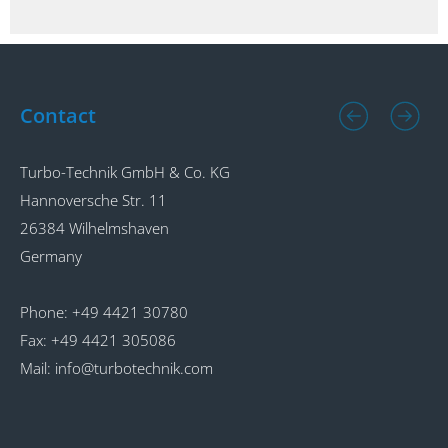
Contact
Turbo-Technik GmbH & Co. KG
T
Hannoversche Str. 11
A
26384 Wilhelmshaven
2
Germany
G
Phone:
+49 4421 30780
P
Fax:
+49 4421 305086
F
Mail:
info@turbotechnik.com
M